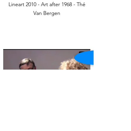
Lineart 2010 - Art after 1968 - Thé
Van Bergen